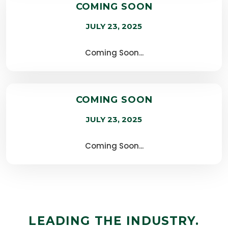
COMING SOON
JULY 23, 2025
Coming Soon...
COMING SOON
JULY 23, 2025
Coming Soon...
LEADING THE INDUSTRY.