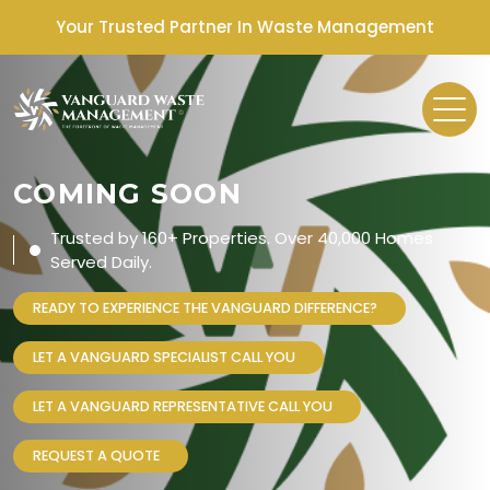
Your Trusted Partner In Waste Management
COMING SOON
Trusted by 160+ Properties. Over 40,000 Homes
Served Daily.
READY TO EXPERIENCE THE VANGUARD DIFFERENCE?
LET A VANGUARD SPECIALIST CALL YOU
LET A VANGUARD REPRESENTATIVE CALL YOU
REQUEST A QUOTE