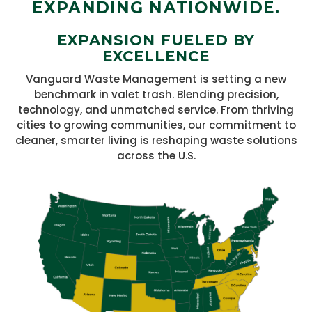
EXPANDING NATIONWIDE.
EXPANSION FUELED BY
EXCELLENCE
Vanguard Waste Management is setting a new
benchmark in valet trash. Blending precision,
technology, and unmatched service. From thriving
cities to growing communities, our commitment to
cleaner, smarter living is reshaping waste solutions
across the U.S.