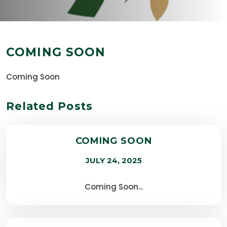
COMING SOON
Coming Soon
Related Posts
COMING SOON
JULY 24, 2025
Coming Soon...