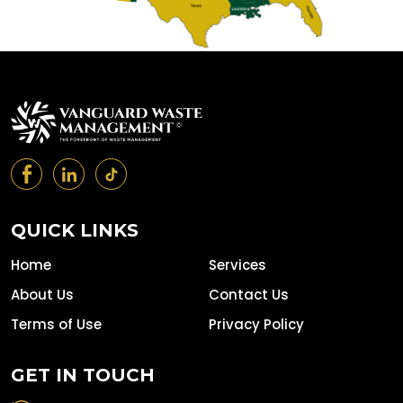
QUICK LINKS
Home
Services
About Us
Contact Us
Terms of Use
Privacy Policy
GET IN TOUCH