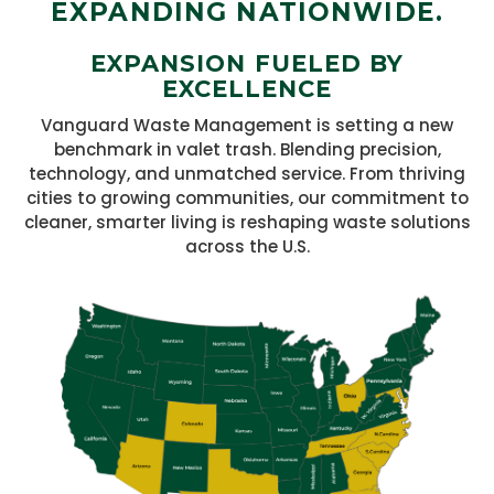
EXPANDING NATIONWIDE.
EXPANSION FUELED BY
EXCELLENCE
Vanguard Waste Management is setting a new
benchmark in valet trash. Blending precision,
technology, and unmatched service. From thriving
cities to growing communities, our commitment to
cleaner, smarter living is reshaping waste solutions
across the U.S.