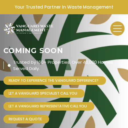
Your Trusted Partner In Waste Management
COMING SOON
Trusted by 160+ Properties. Over 40,000 Homes
Served Daily.
READY TO EXPERIENCE THE VANGUARD DIFFERENCE?
LET A VANGUARD SPECIALIST CALL YOU
LET A VANGUARD REPRESENTATIVE CALL YOU
REQUEST A QUOTE