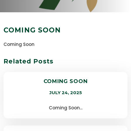
COMING SOON
Coming Soon
Related Posts
COMING SOON
JULY 24, 2025
Coming Soon...