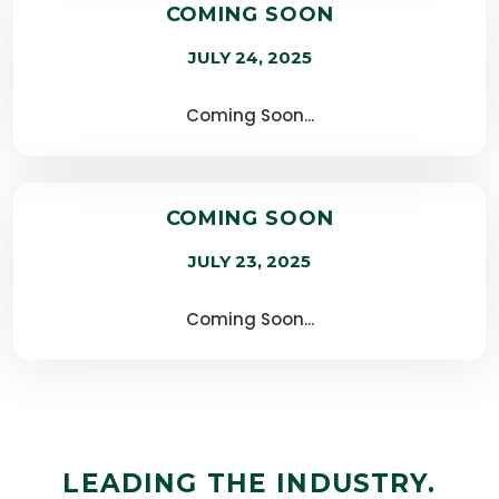
COMING SOON
JULY 24, 2025
Coming Soon...
COMING SOON
JULY 23, 2025
Coming Soon...
LEADING THE INDUSTRY.