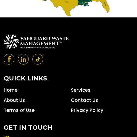
QUICK LINKS
Home
Services
About Us
Contact Us
Terms of Use
Privacy Policy
GET IN TOUCH