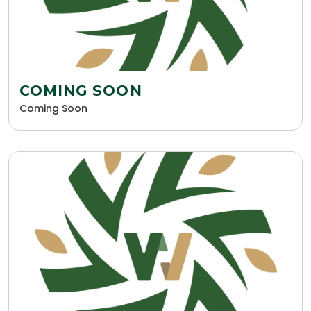
COMING SOON
Coming Soon