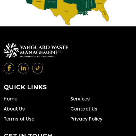
QUICK LINKS
Home
Services
About Us
Contact Us
Terms of Use
Privacy Policy
GET IN TOUCH