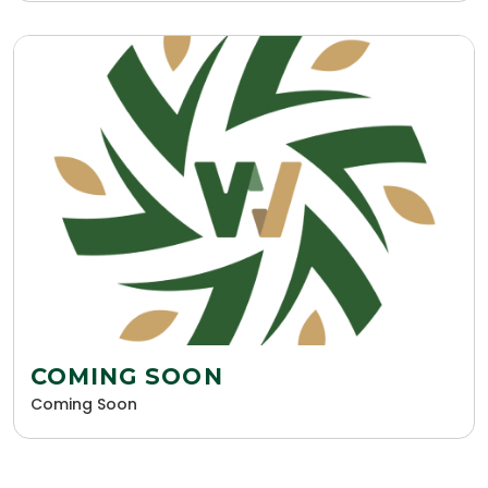
COMING SOON
Coming Soon