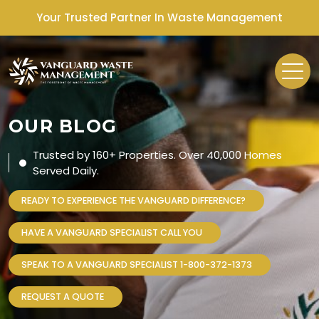
Your Trusted Partner In Waste Management
OUR BLOG
Trusted by 160+ Properties. Over 40,000 Homes
Served Daily.
READY TO EXPERIENCE THE VANGUARD DIFFERENCE?
HAVE A VANGUARD SPECIALIST CALL YOU
SPEAK TO A VANGUARD SPECIALIST 1-800-372-1373
REQUEST A QUOTE