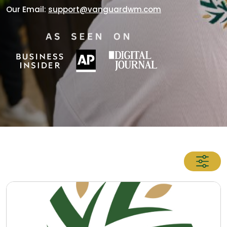
Our Email:
support@vanguardwm.com