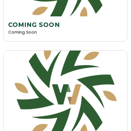
COMING SOON
Coming Soon