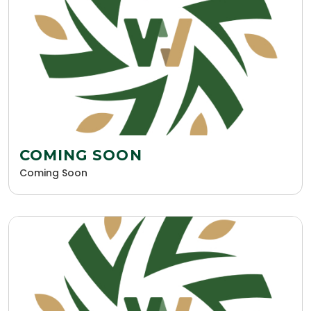
COMING SOON
Coming Soon