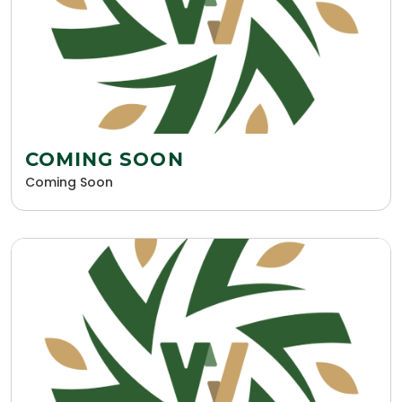
COMING SOON
Coming Soon