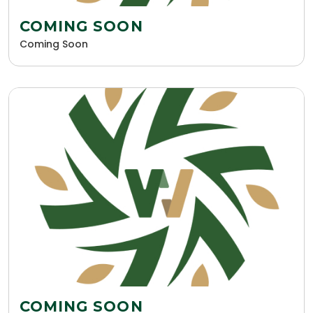
COMING SOON
Coming Soon
COMING SOON