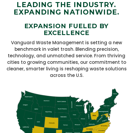
LEADING THE INDUSTRY.
EXPANDING NATIONWIDE.
EXPANSION FUELED BY
EXCELLENCE
Vanguard Waste Management is setting a new
benchmark in valet trash. Blending precision,
technology, and unmatched service. From thriving
cities to growing communities, our commitment to
cleaner, smarter living is reshaping waste solutions
across the U.S.