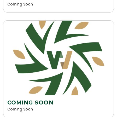
Coming Soon
COMING SOON
Coming Soon